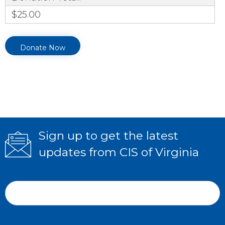
$25.00
Sign up to get the latest
updates from CIS of Virginia
Subscribe
If
Form
you
Email Address
*
are
human,
leave