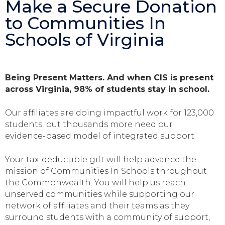
Make a Secure Donation
to Communities In
Schools of Virginia
Being Present Matters. And when CIS is present
across Virginia, 98% of students stay in school.
Our affiliates are doing impactful work for 123,000
students, but thousands more need our
evidence-based model of integrated support.
Your tax-deductible gift will help advance the
mission of Communities In Schools throughout
the Commonwealth. You will help us reach
unserved communities while supporting our
network of affiliates and their teams as they
surround students with a community of support,