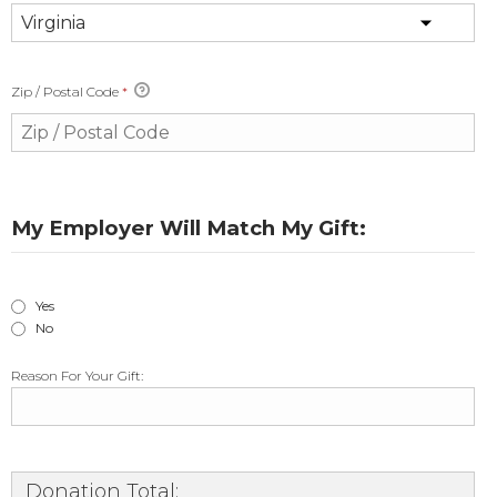
Zip / Postal Code
*
My Employer Will Match My Gift:
Yes
No
Reason For Your Gift:
Donation Total: