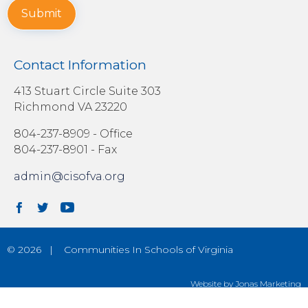
Submit
Contact Information
413 Stuart Circle Suite 303
Richmond VA 23220
804-237-8909
- Office
804-237-8901 - Fax
admin@cisofva.org
© 2026 | Communities In Schools of Virginia
Website by Jonas Marketing