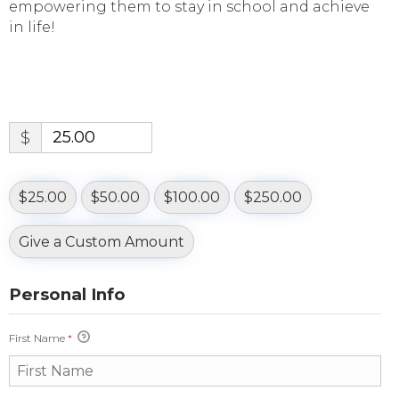
empowering them to stay in school and achieve
in life!
$
$25.00
$50.00
$100.00
$250.00
Give a Custom Amount
Personal Info
First Name
*