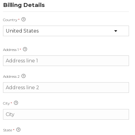
Billing Details
Country
*
Address 1
*
Address 2
City
*
State
*