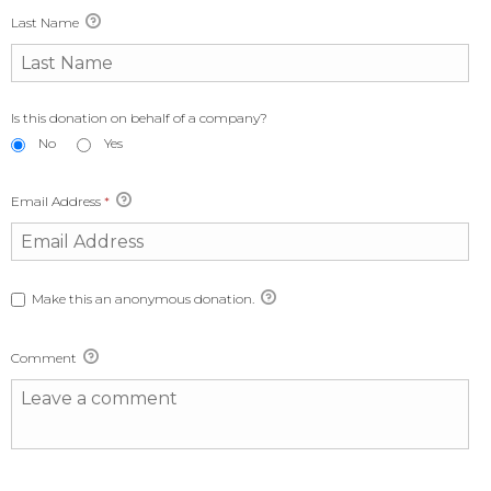
Last Name
Is this donation on behalf of a company?
No
Yes
Email Address
*
Make this an anonymous donation.
Comment