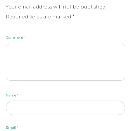
Your email address will not be published.
Required fields are marked
*
Comment
*
Name
*
Email
*