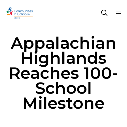

Sk
Appalachian
to
co
Highlands
Reaches 100-
School
Milestone