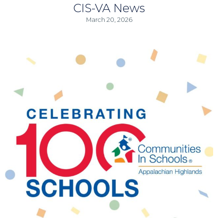
CIS-VA News
March 20, 2026