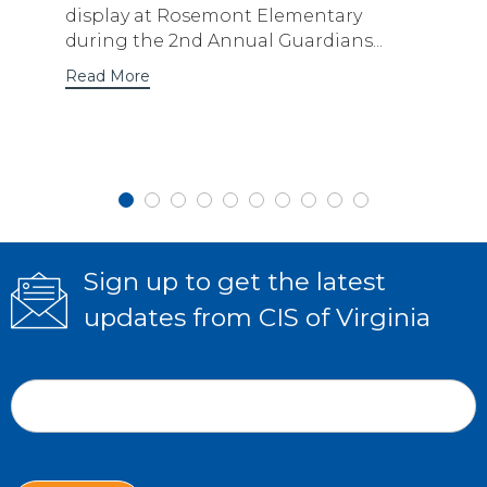
display at Rosemont Elementary
during the 2nd Annual Guardians...
Read More
Sign up to get the latest
updates from CIS of Virginia
Subscribe
If
Form
you
Email Address
*
are
human,
leave