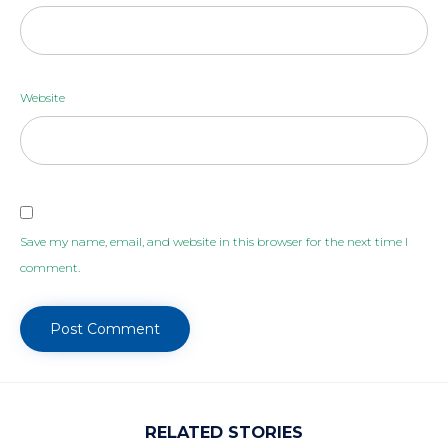
Website
Save my name, email, and website in this browser for the next time I
comment.
RELATED STORIES