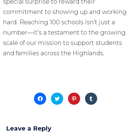
special surprise to reward their
commitment to showing up and working
hard. Reaching 100 schools isn't just a
number—it’s a testament to the growing
scale of our mission to support students
and families across the Highlands.
Click
Click
Click
Click
to
to
to
to
share
share
share
share
on
on
on
on
Facebook
Twitter
Pinterest
Tumblr
(Opens
(Opens
(Opens
(Opens
in
in
in
in
new
new
new
new
Leave a Reply
window)
window)
window)
window)