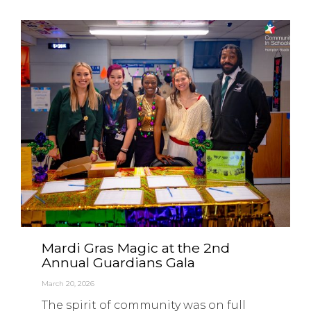
Mardi Gras Magic at the 2nd
Annual Guardians Gala
March 20, 2026
The spirit of community was on full