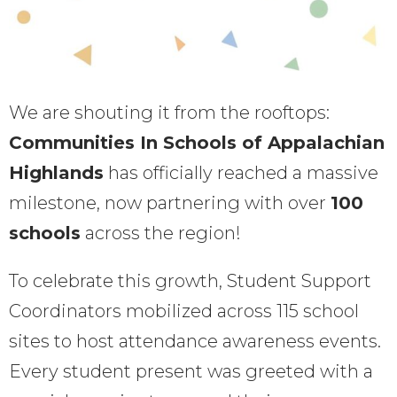
We are shouting it from the rooftops:
Communities In Schools of Appalachian
Highlands
has officially reached a massive
milestone, now partnering with over
100
schools
across the region!
To celebrate this growth, Student Support
Coordinators mobilized across 115 school
sites to host attendance awareness events.
Every student present was greeted with a