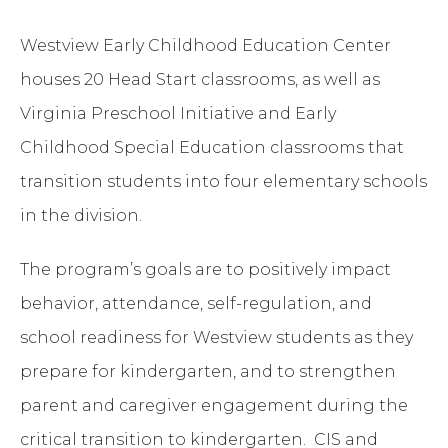
Westview Early Childhood Education Center
houses 20 Head Start classrooms, as well as
Virginia Preschool Initiative and Early
Childhood Special Education classrooms that
transition students into four elementary schools
in the division.
The program’s goals are to positively impact
behavior, attendance, self-regulation, and
school readiness for Westview students as they
prepare for kindergarten, and to strengthen
parent and caregiver engagement during the
critical transition to kindergarten. CIS and