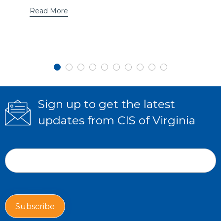
Read More
Sign up to get the latest
updates from CIS of Virginia
Subscribe
If
Form
you
Email Address
*
are
human,
leave
this
Subscribe
field