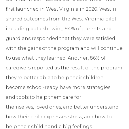
first launched in West Virginia in 2020. Westin
shared outcomes from the West Virginia pilot
including data showing 94% of parents and
guardians responded that they were satisfied
with the gains of the program and will continue
to use what they learned. Another, 86% of
caregivers reported as the result of the program,
they’re better able to help their children
become school-ready, have more strategies
and tools to help them care for
themselves, loved ones, and better understand
how their child expresses stress, and how to
help their child handle big feelings.