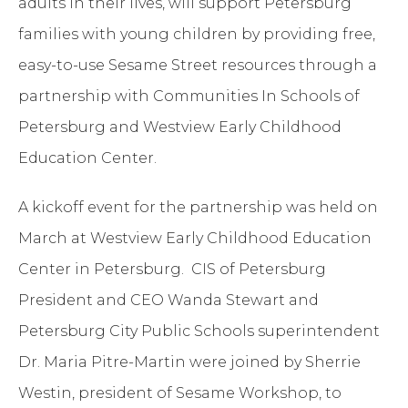
adults in their lives, will support Petersburg
families with young children by providing free,
easy-to-use Sesame Street resources through a
partnership with Communities In Schools of
Petersburg and Westview Early Childhood
Education Center.
A kickoff event for the partnership was held on
March at Westview Early Childhood Education
Center in Petersburg. CIS of Petersburg
President and CEO Wanda Stewart and
Petersburg City Public Schools superintendent
Dr. Maria Pitre-Martin were joined by Sherrie
Westin, president of Sesame Workshop, to