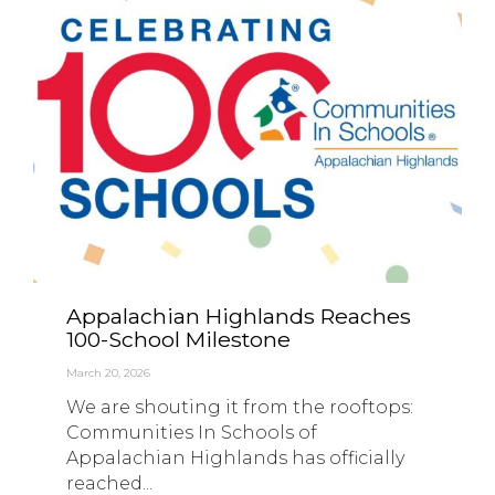
Appalachian Highlands Reaches
100-School Milestone
March 20, 2026
We are shouting it from the rooftops:
Communities In Schools of
Appalachian Highlands has officially
reached...