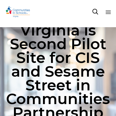

Virginia is
Sk
to
Second Pilot
co
Site for CIS
and Sesame
Street in
Communities
Partnership