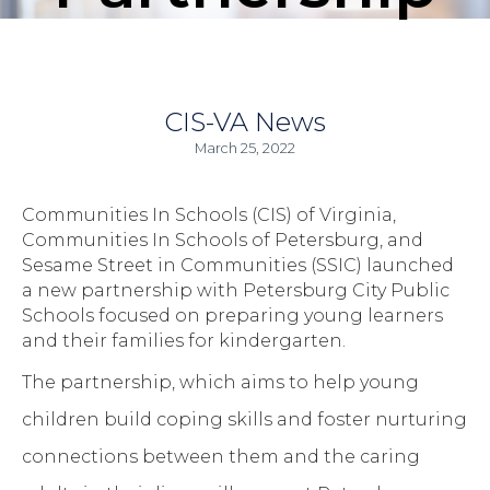
CIS-VA News
March 25, 2022
Communities In Schools (CIS) of Virginia,
Communities In Schools of Petersburg, and
Sesame Street in Communities (SSIC) launched
a new partnership with Petersburg City Public
Schools focused on preparing young learners
and their families for kindergarten.
The partnership, which aims to help young
children build coping skills and foster nurturing
connections between them and the caring