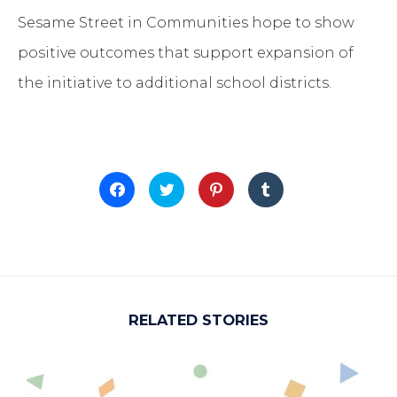
Sesame Street in Communities hope to show
positive outcomes that support expansion of
the initiative to additional school districts.
Click
Click
Click
Click
to
to
to
to
share
share
share
share
on
on
on
on
Facebook
Twitter
Pinterest
Tumblr
(Opens
(Opens
(Opens
(Opens
in
in
in
in
new
new
new
new
window)
window)
window)
window)
RELATED STORIES