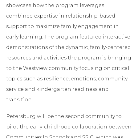
showcase how the program leverages
combined expertise in relationship-based
support to maximize family engagement in
early learning. The program featured interactive
demonstrations of the dynamic, family-centered
resources and activities the program is bringing
to the Westview community focusing on critical
topics such as resilience, emotions, community
service and kindergarten readiness and
transition.
Petersburg will be the second community to
pilot the early-childhood collaboration between
Communities In Schools and SSIC, which was